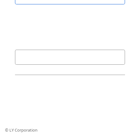
© LY Corporation