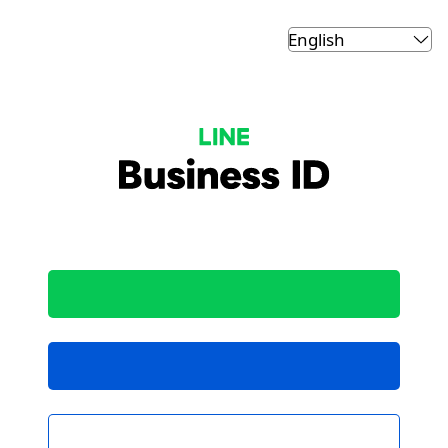
LINE Business ID