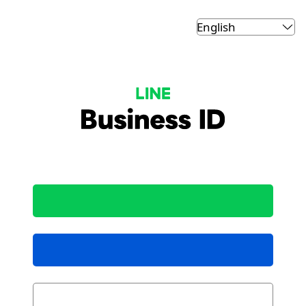
LINE Business ID