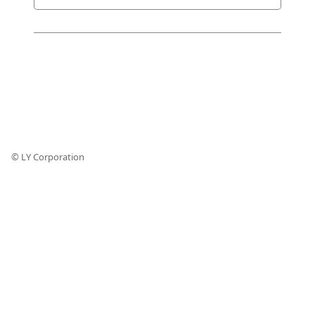
© LY Corporation