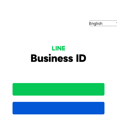
NE Business ID