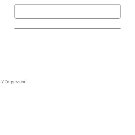
LY Corporation