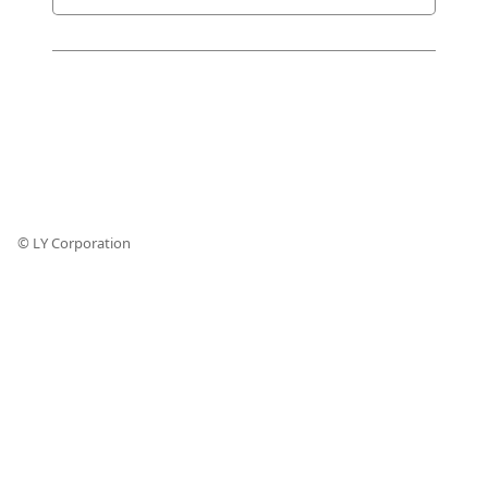
© LY Corporation