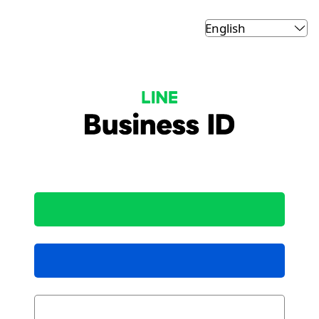
LINE Business ID