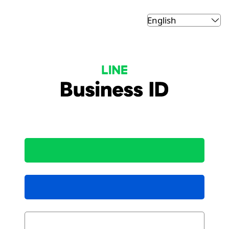
LINE Business ID