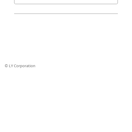
© LY Corporation