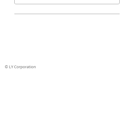
© LY Corporation