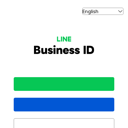
LINE Business ID