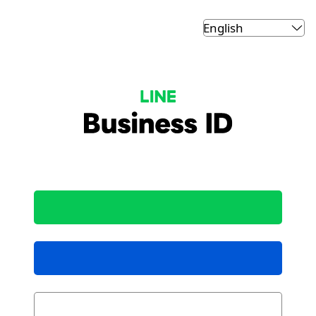
LINE Business ID