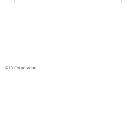
© LY Corporation