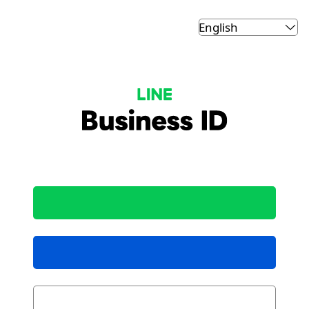
LINE Business ID