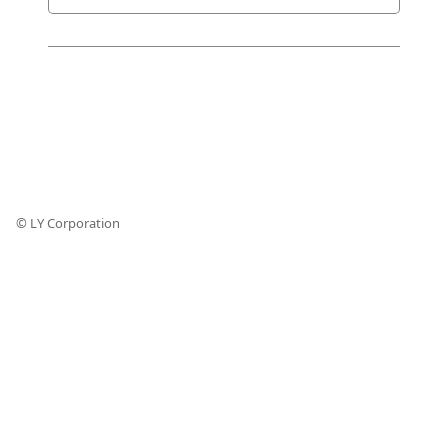
© LY Corporation