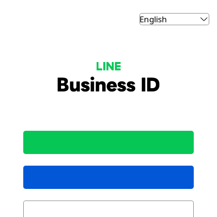
LINE Business ID