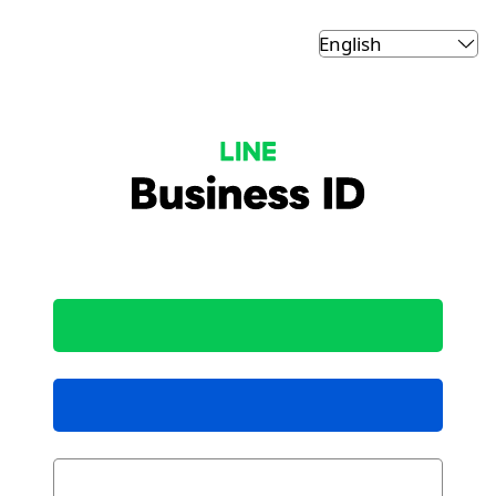
LINE Business ID