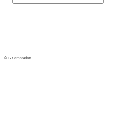
© LY Corporation