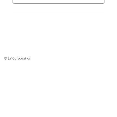
© LY Corporation