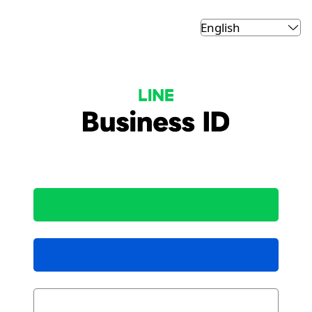
LINE Business ID