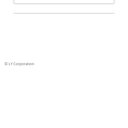
© LY Corporation