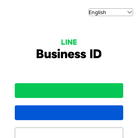
LINE Business ID