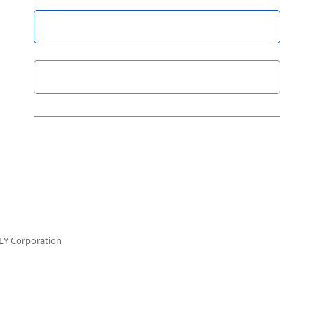
LY Corporation