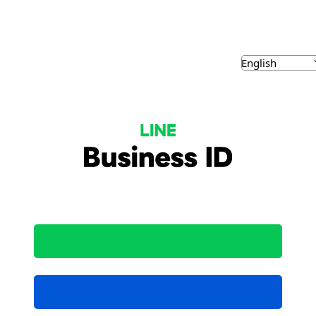
NE Business ID