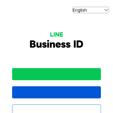
LINE Business ID