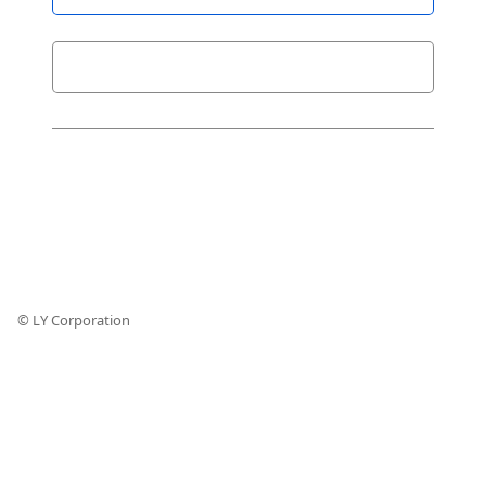
© LY Corporation