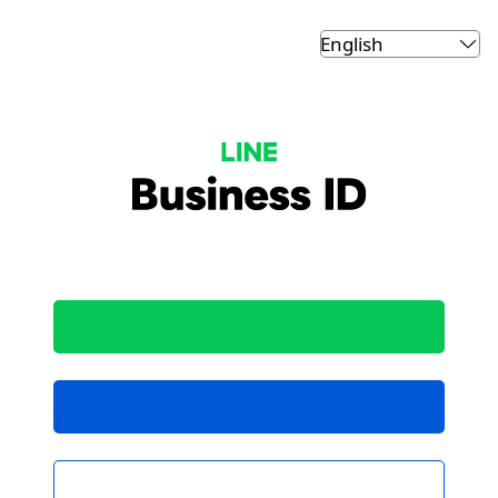
LINE Business ID