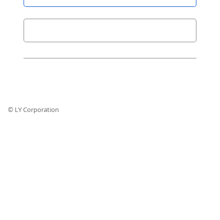
© LY Corporation