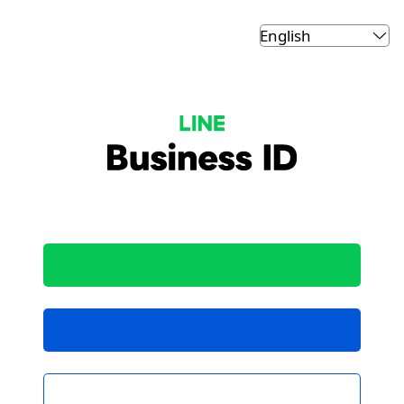
LINE Business ID