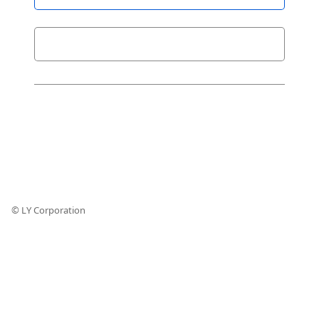
© LY Corporation