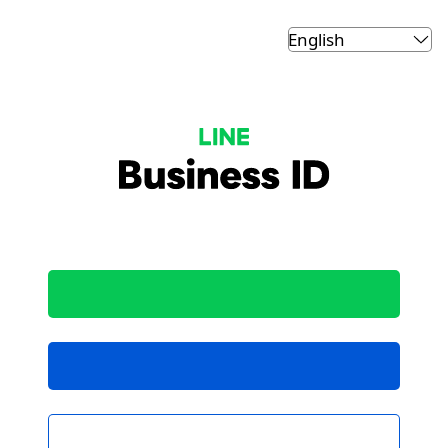
LINE Business ID