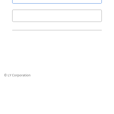
© LY Corporation