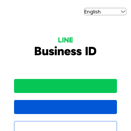
LINE Business ID