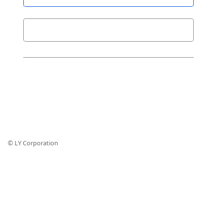
© LY Corporation