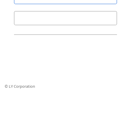
© LY Corporation