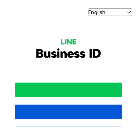
LINE Business ID