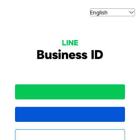
LINE Business ID