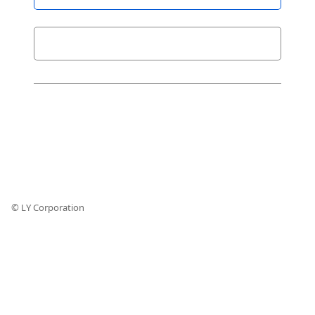
© LY Corporation