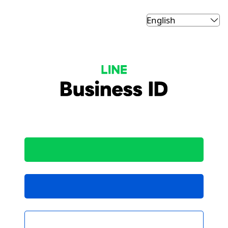
LINE Business ID