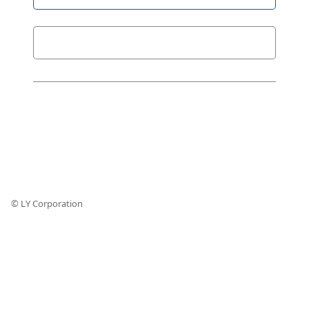
© LY Corporation