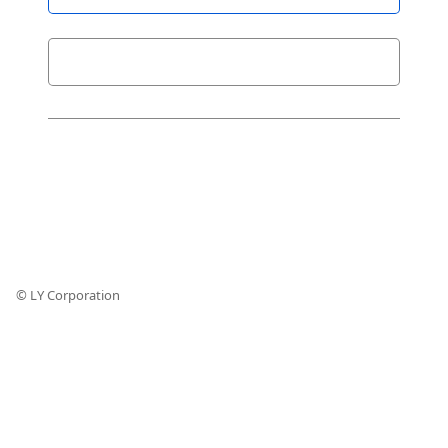
© LY Corporation