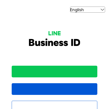
LINE Business ID