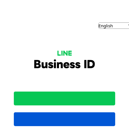
NE Business ID