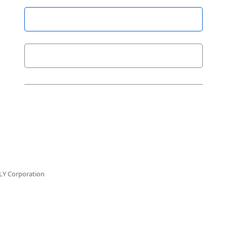
LY Corporation