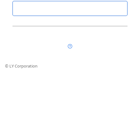
© LY Corporation