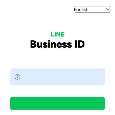
LINE Business ID