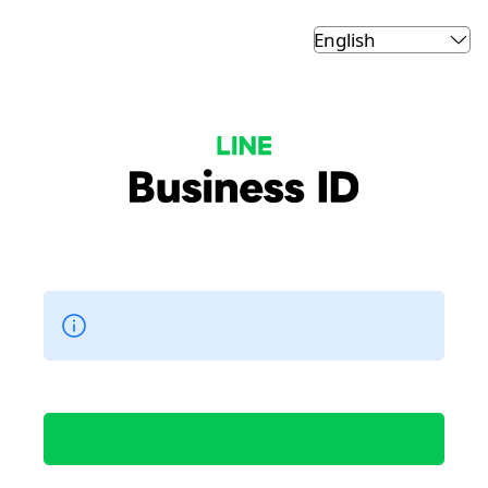
LINE Business ID