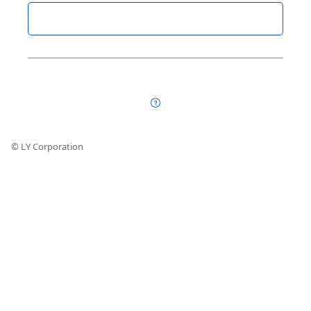
© LY Corporation